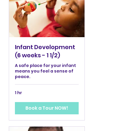
Infant Development
(6 weeks - 1 1/2)
A safe place for your infant
means you feel a sense of
peace.
1 hr
Book a Tour NOW!