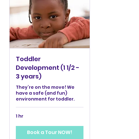
Toddler
Development (1 1/2 -
3 years)
They’re on the move! We
have a safe (and fun)
environment for toddler.
1 hr
Book a Tour NOW!