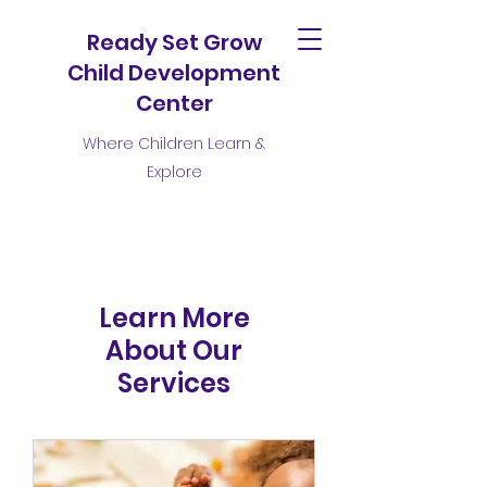
Ready Set Grow
Child Development
Center
Where Children Learn &
Explore
Learn More
About Our
Services