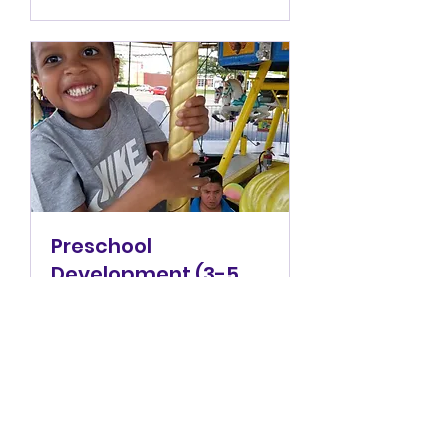
Preschool
Development (3-5
years)
Welcome to preschool,
where we get them ready
for "big kid school."
1 hr