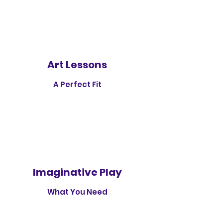
Art Lessons
A Perfect Fit
Imaginative Play
What You Need