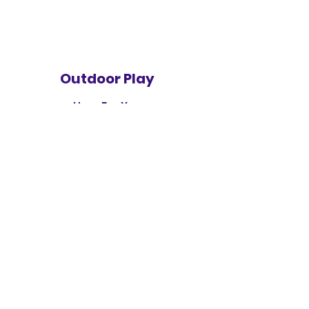
Outdoor Play
Here For You
Ready Set Grow Child
Development Center
readysetgrowchild@gmail.com
1-947-944-9918
8832 Hazelton
Redford. MI 48239