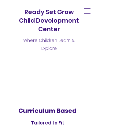
Ready Set Grow
Child Development
Center
Where Children Learn &
Explore
Curriculum Based
Tailored to Fit